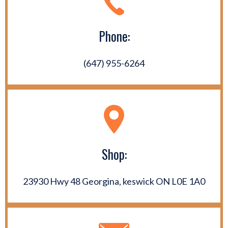
Phone:
(647) 955-6264
Shop:
23930 Hwy 48 Georgina, keswick ON L0E 1A0