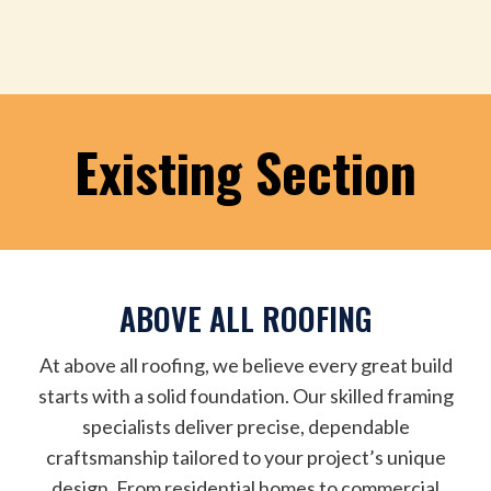
Existing Section
ABOVE ALL ROOFING
At above all roofing, we believe every great build
starts with a solid foundation. Our skilled framing
specialists deliver precise, dependable
craftsmanship tailored to your project’s unique
design. From residential homes to commercial