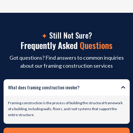
✦
Still Not Sure?
Frequently Asked
Questions
Got questions? Find answers to common inquiries
about our framing construction services
What does framing construction involve?
Framing construction is the process of building the structural framework
of a building, including walls, floors, and roof systems that support the
entire structure.