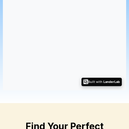
Find Your Perfect