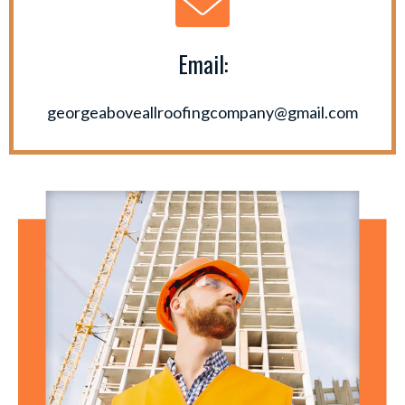
Email:
georgeaboveallroofingcompany@gmail.com