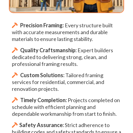
Precision Framing:
Every structure built
with accurate measurements and durable
materials to ensure lasting stability.
Quality Craftsmanship:
Expert builders
dedicated to delivering strong, clean, and
professional framing results.
Custom Solutions:
Tailored framing
services for residential, commercial, and
renovation projects.
Timely Completion:
Projects completed on
schedule with efficient planning and
dependable workmanship from start to finish.
Safety Assurance:
Strict adherence to
building codes and safety standards to ensure a