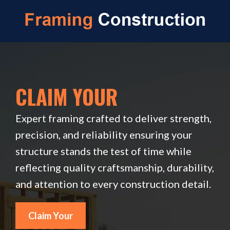
CLAIM YOUR
Expert framing crafted to deliver strength,
precision, and reliability ensuring your
structure stands the test of time while
reflecting quality craftsmanship, durability,
and attention to every construction detail.
Claim Your