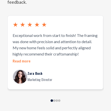
feedback.
★
★
★
★
★
Exceptional work from start to finish! The framing
P
was done with precision and attention to detail.
h
My new home feels solid and perfectly aligned
d
highly recommend their craftsmanship!
w
Read more
R
Zara Bush
Marketing Director