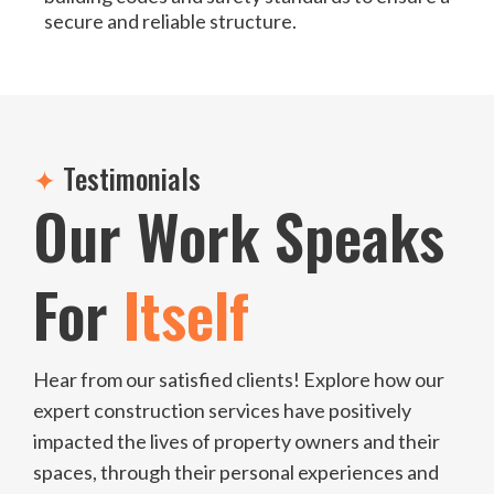
secure and reliable structure.
✦
Testimonials
Our Work Speaks
For
Itself
Hear from our satisfied clients! Explore how our
expert construction services have positively
impacted the lives of property owners and their
spaces, through their personal experiences and