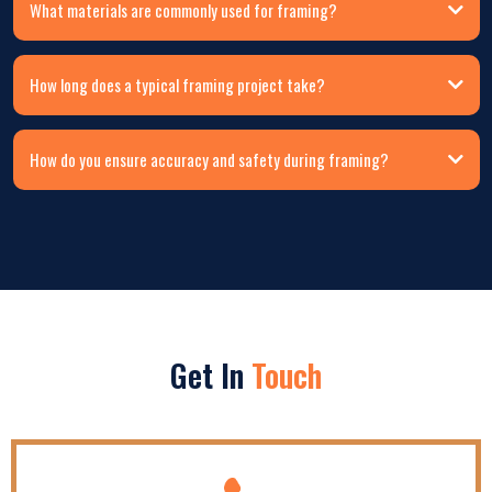
What materials are commonly used for framing?
How long does a typical framing project take?
How do you ensure accuracy and safety during framing?
Get In
Touch