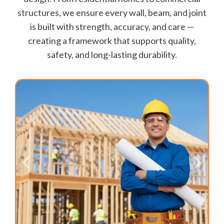
structures, we ensure every wall, beam, and joint
is built with strength, accuracy, and care —
creating a framework that supports quality,
safety, and long-lasting durability.