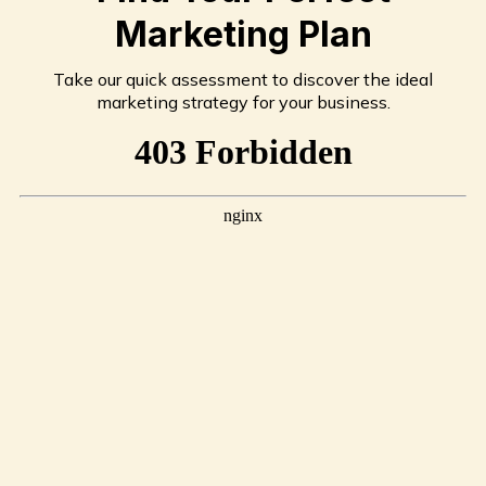
Marketing Plan
Take our quick assessment to discover the ideal
marketing strategy for your business.